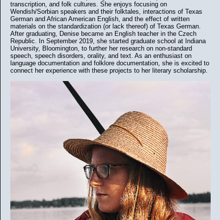
transcription, and folk cultures. She enjoys focusing on
Wendish/Sorbian speakers and their folktales, interactions of Texas
German and African American English, and the effect of written
materials on the standardization (or lack thereof) of Texas German.
After graduating, Denise became an English teacher in the Czech
Republic. In September 2019, she started graduate school at Indiana
University, Bloomington, to further her research on non-standard
speech, speech disorders, orality, and text. As an enthusiast on
language documentation and folklore documentation, she is excited to
connect her experience with these projects to her literary scholarship.