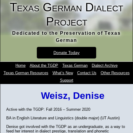
Texas German Dialect
Project
Dedicated to the Preservation of Texas
German
Donate Today
Home
About the TGDP
Texas German
Dialect Archive
Texas German Resources
What’s New
Contact Us
Other Resources
Support
Weisz, Denise
Active with the TGDP: Fall 2016 – Summer 2020
BA in English Literature and Linguistics (double major) (UT Austin)
Denise got involved with the TGDP as an undergraduate, as a way to
feed her interest in dialect prestige, translation and phonetic