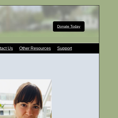
Donate Today
tact Us
Other Resources
Support