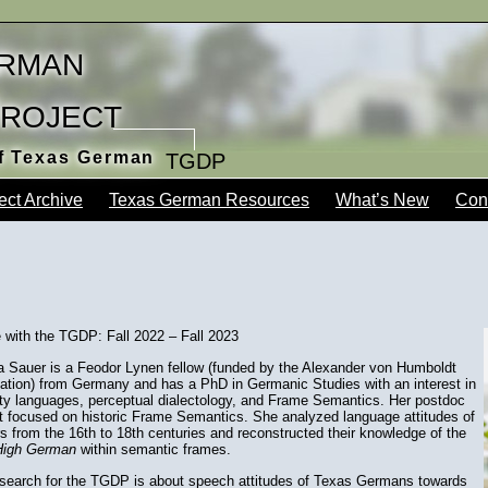
rman
Project
of Texas German
TGDP
ect Archive
Texas German Resources
What’s New
Con
 with the TGDP: Fall 2022 – Fall 2023
a Sauer is a Feodor Lynen fellow (funded by the Alexander von Humboldt
ation) from Germany and has a PhD in Germanic Studies with an interest in
ity languages, perceptual dialectology, and Frame Semantics. Her postdoc
t focused on historic Frame Semantics. She analyzed language attitudes of
s from the 16th to 18th centuries and reconstructed their knowledge of the
High German
within semantic frames.
esearch for the TGDP is about speech attitudes of Texas Germans towards