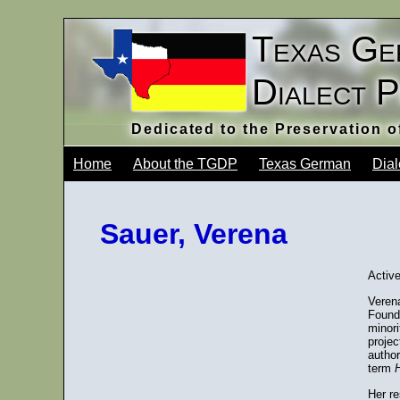
Texas Ge
Dialect 
Dedicated to the Preservation 
Home
About the TGDP
Texas German
Dial
Sauer, Verena
Active
Veren
Found
minor
projec
author
term
Her r