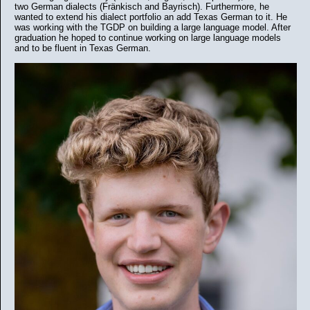
two German dialects (Fränkisch and Bayrisch). Furthermore, he
wanted to extend his dialect portfolio an add Texas German to it. He
was working with the TGDP on building a large language model. After
graduation he hoped to continue working on large language models
and to be fluent in Texas German.