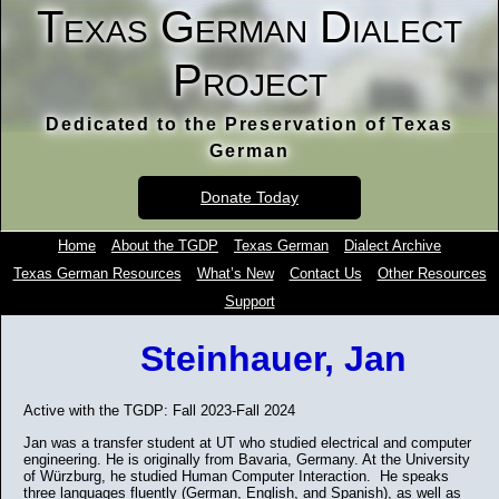
Texas German Dialect
Project
Dedicated to the Preservation of Texas
German
Donate Today
Home
About the TGDP
Texas German
Dialect Archive
Texas German Resources
What’s New
Contact Us
Other Resources
Support
Steinhauer, Jan
Active with the TGDP: Fall 2023-Fall 2024
Jan was a transfer student at UT who studied electrical and computer
engineering. He is originally from Bavaria, Germany. At the University
of Würzburg, he studied Human Computer Interaction. He speaks
three languages fluently (German, English, and Spanish), as well as