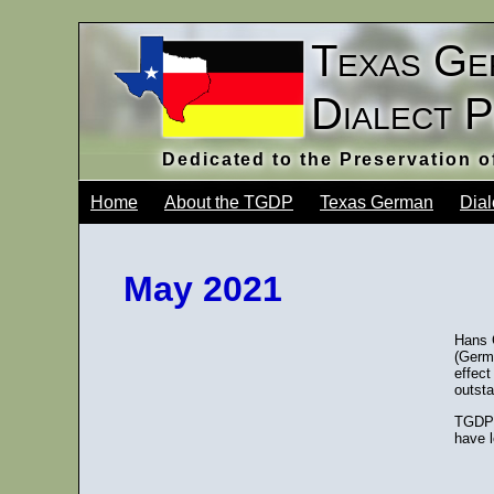
Texas Ge
Dialect 
Dedicated to the Preservation 
Home
About the TGDP
Texas German
Dial
May 2021
Hans 
(Germa
effect
outsta
TGDP 
have l