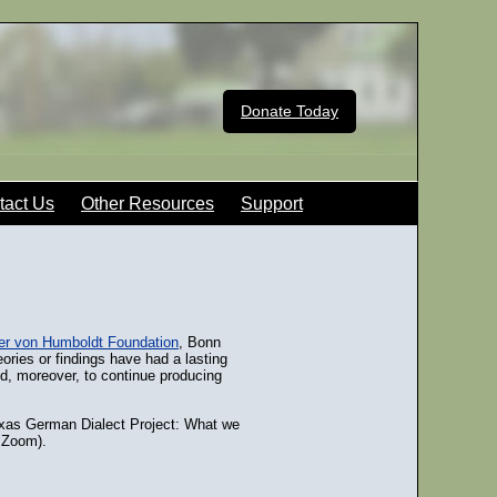
Donate Today
tact Us
Other Resources
Support
er von Humboldt Foundation
, Bonn
ries or findings have had a lasting
ed, moreover, to continue producing
exas German Dialect Project: What we
a Zoom).