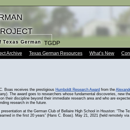
rman
Project
of Texas German
TGDP
ect Archive
Texas German Resources
What’s New
Con
C. Boas receives the prestigious
Humboldt Research Award
from the
Alexand
ny). The award goes to researchers whose fundamental discoveries, new theo
 on their discipline beyond their immediate research area and who are expect
nding research in the future.
presentation at the German Club of Bellaire High School in Houston: “The T
earned in the first 20 years” (Hans C. Boas). May 21, 2021 (held remotely vi