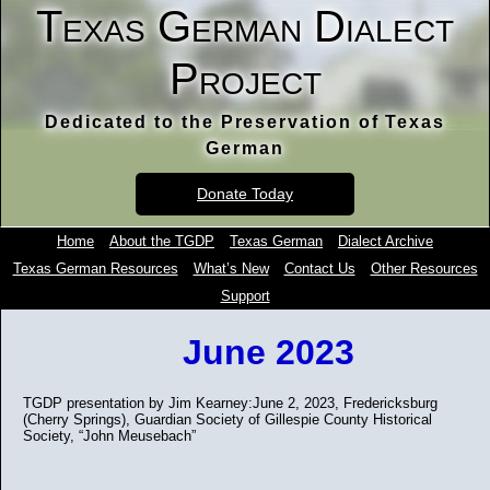
Texas German Dialect
Project
Dedicated to the Preservation of Texas
German
Donate Today
Home
About the TGDP
Texas German
Dialect Archive
Texas German Resources
What’s New
Contact Us
Other Resources
Support
June 2023
TGDP presentation by Jim Kearney:June 2, 2023, Fredericksburg
(Cherry Springs), Guardian Society of Gillespie County Historical
Society, “John Meusebach”