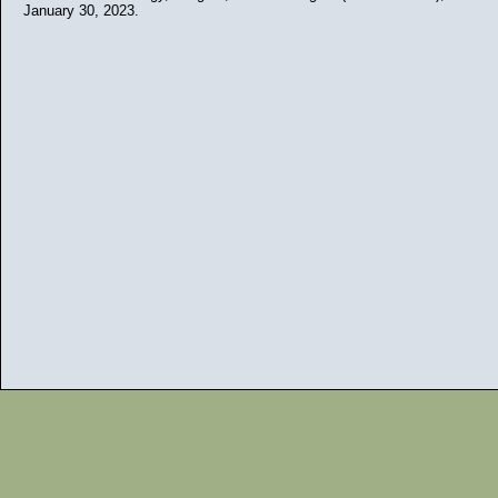
January 30, 2023.