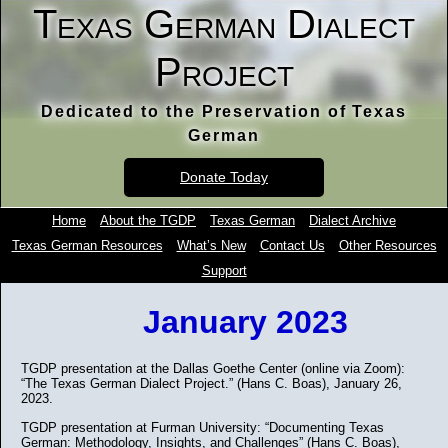
Texas German Dialect
Project
Dedicated to the Preservation of Texas
German
Donate Today
Home
About the TGDP
Texas German
Dialect Archive
Texas German Resources
What’s New
Contact Us
Other Resources
Support
January 2023
TGDP presentation at the Dallas Goethe Center (online via Zoom):
“The Texas German Dialect Project.” (Hans C. Boas), January 26,
2023.
TGDP presentation at Furman University: “Documenting Texas
German: Methodology, Insights, and Challenges” (Hans C. Boas),