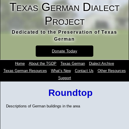
Texas German Dialect
Project
Dedicated to the Preservation of Texas
German
Donate Today
Home
About the TGDP
Texas German
Dialect Archive
Texas German Resources
What’s New
Contact Us
Other Resources
Support
Roundtop
Descriptions of German buildings in the area