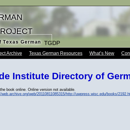
rman
Project
of Texas German
TGDP
ect Archive
Texas German Resources
What’s New
Con
e Institute Directory of Ger
the book online. Online version not available.
://web.archive.org/web/20110811085315/http://uwpress.wisc.edu/books/2192.