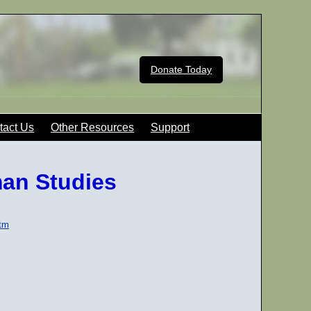
Donate Today
tact Us
Other Resources
Support
man Studies
htm