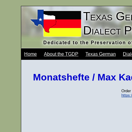
Texas Ge
Dialect 
Dedicated to the Preservation 
Home
About the TGDP
Texas German
Dial
Monatshefte / Max Kad
Order 
https