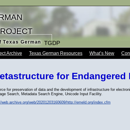
rman
Project
of Texas German
TGDP
ect Archive
Texas German Resources
What’s New
Con
etastructure for Endangered
ce for preservation of data and the development of infrastructure for electron
age Search, Metadata Search Engine, Unicode Input Facility.
://web.archive.org/web/20201203160609/http://emeld.org/index.cfm