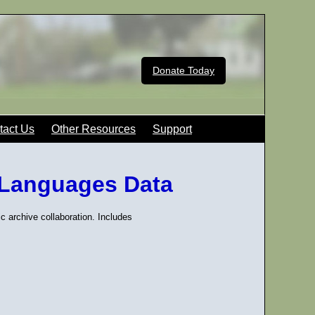
Donate Today
tact Us
Other Resources
Support
 Languages Data
ic archive collaboration. Includes