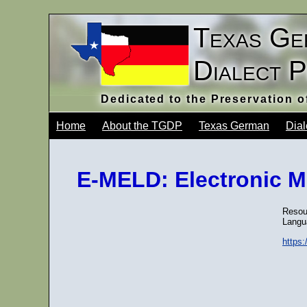
Texas Ge
Dialect 
Dedicated to the Preservation 
Home
About the TGDP
Texas German
Dial
E-MELD: Electronic M
Resour
Langu
https