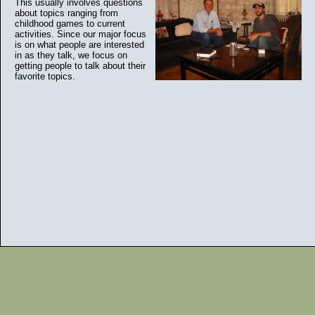
This usually involves questions
about topics ranging from
childhood games to current
activities. Since our major focus
is on what people are interested
in as they talk, we focus on
getting people to talk about their
favorite topics.