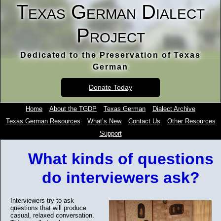
Texas German Dialect
Project
Dedicated to the Preservation of Texas
German
Donate Today
Home
About the TGDP
Texas German
Dialect Archive
Texas German Resources
What’s New
Contact Us
Other Resources
Support
What kinds of questions
do interviewers ask?
Interviewers try to ask
questions that will produce
casual, relaxed conversation.