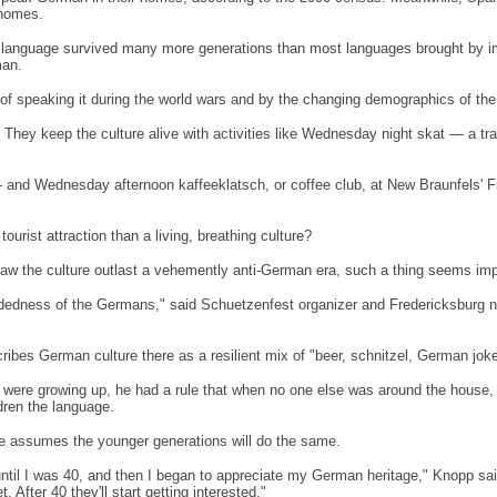
 homes.
ir language survived many more generations than most languages brought by 
man.
a of speaking it during the world wars and by the changing demographics of the
hey keep the culture alive with activities like Wednesday night skat — a tr
 and Wednesday afternoon kaffeeklatsch, or coffee club, at
New Braunfels
' 
rist attraction than a living, breathing culture?
 the culture outlast a vehemently anti-German era, such a thing seems imp
-headedness of the Germans," said Schuetzenfest organizer and
Fredericksburg
n
ribes German culture there as a resilient mix of "beer, schnitzel, German jo
 were growing up, he had a rule that when no one else was around the house,
dren the language.
e assumes the younger generations will do the same.
at until I was 40, and then I began to appreciate my German heritage," Knopp s
 After 40 they'll start getting interested."