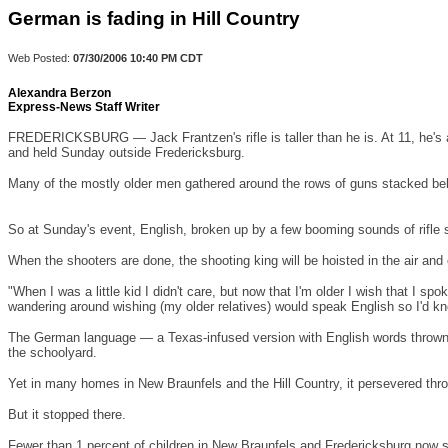
German is fading in Hill Country
Web Posted:
07/30/2006
10:40 PM CDT
Alexandra Berzon
Express-News Staff Writer
FREDERICKSBURG
— Jack Frantzen's rifle is taller than he is. At 11, he
and held Sunday outside
Fredericksburg
.
Many of the mostly older men gathered around the rows of guns stacked behi
So at Sunday's event, English, broken up by a few booming sounds of rifle
When the shooters are done, the shooting king will be hoisted in the air a
"When I was a little kid I didn't care, but now that I'm older I wish that I 
wandering around wishing (my older relatives) would speak English so I'd kn
The German language — a Texas-infused version with English words thrown 
the schoolyard.
Yet in many homes in
New Braunfels
and the Hill Country, it persevered thro
But it stopped there.
Fewer than 1 percent of children in
New Braunfels
and
Fredericksburg
now sp