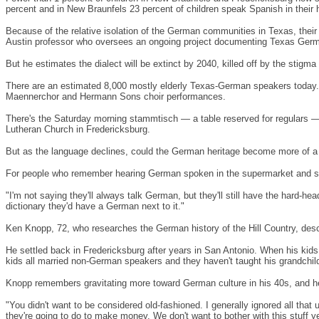
percent and in
New Braunfels
23 percent of children speak Spanish in their
Because of the relative isolation of the German communities in
Texas
, the
Austin
professor who oversees an ongoing project documenting Texas Ger
But he estimates the dialect will be extinct by 2040, killed off by the stigm
There are an estimated 8,000 mostly elderly Texas-German speakers today. T
Maennerchor and Hermann Sons choir performances.
There's the Saturday morning stammtisch — a table reserved for regulars —
Lutheran
Church
in
Fredericksburg
.
But as the language declines, could the German heritage become more of a tou
For people who remember hearing German spoken in the supermarket and saw
"I'm not saying they'll always talk German, but they'll still have the hard
dictionary they'd have a German next to it."
Ken Knopp, 72, who researches the German history of the Hill Country, desc
He settled back in
Fredericksburg
after years in
San Antonio
. When his kids
kids all married non-German speakers and they haven't taught his grandchil
Knopp remembers gravitating more toward German culture in his 40s, and h
"You didn't want to be considered old-fashioned. I generally ignored all th
they're going to do to make money. We don't want to bother with this stuff yet.