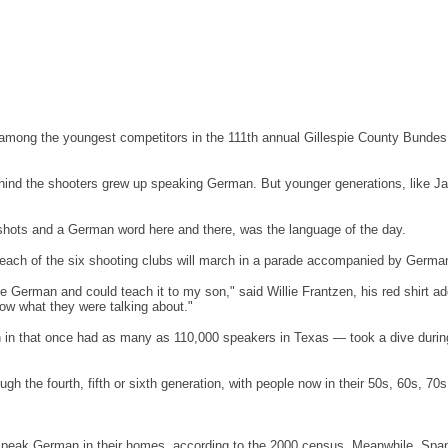
's among the youngest competitors in the 111th annual Gillespie County Bundes
nd the shooters grew up speaking German. But younger generations, like Jack 
 shots and a German word here and there, was the language of the day.
nd each of the six shooting clubs will march in a parade accompanied by Ger
spoke German and could teach it to my son," said Willie Frantzen, his red shirt
ow what they were talking about."
in that once had as many as 110,000 speakers in Texas — took a dive during
ugh the fourth, fifth or sixth generation, with people now in their 50s, 60s, 70s
eak German in their homes, according to the 2000 census. Meanwhile, Spanish