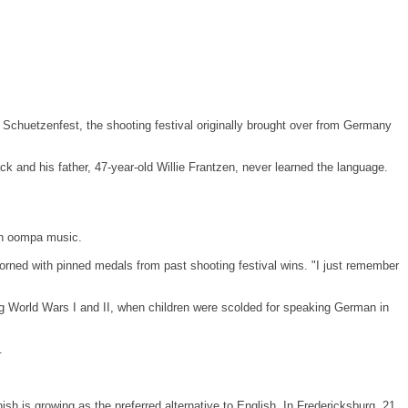
 Schuetzenfest, the shooting festival originally brought over from
Germany
and his father, 47-year-old Willie Frantzen, never learned the language.
man oompa music.
 adorned with pinned medals from past shooting festival wins. "I just remember
 World Wars I and II, when children were scolded for speaking German in
.
 is growing as the preferred alternative to English. In
Fredericksburg
, 21