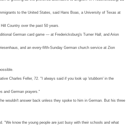
immigrants to the
United States
, said Hans Boas, a
University
of
Texas
at
 Hill Country over the past 50 years.
aditional German card game — at Fredericksburg's Turner Hall, and Arion
Friesenhaus, and an every-fifth-Sunday German church service at
Zion
ossible.
ative Charles Feller, 72. "I always said if you look up 'stubborn' in the
kes and German prayers."
 he wouldn't answer back unless they spoke to him in German. But his three
aid. "We know the young people are just busy with their schools and what